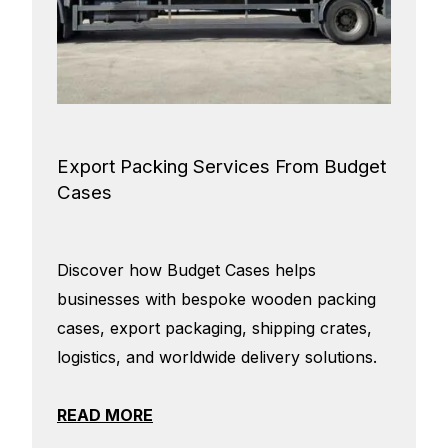
Export Packing Services From Budget
Cases
Discover how Budget Cases helps
businesses with bespoke wooden packing
cases, export packaging, shipping crates,
logistics, and worldwide delivery solutions.
READ MORE