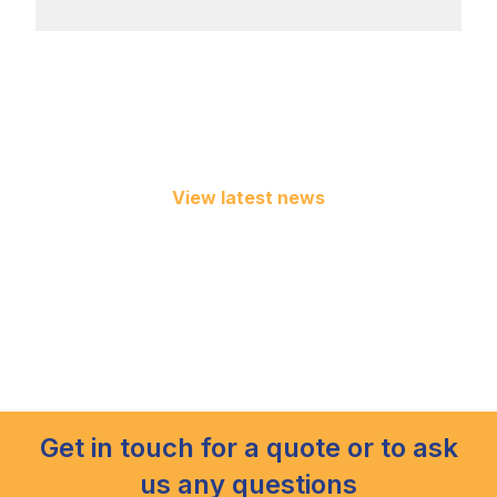
View latest news
Get in touch for a quote or to ask
us any questions