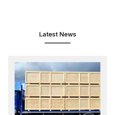
Latest News