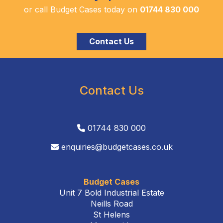
or call Budget Cases today on
01744 830 000
Contact Us
Contact Us
01744 830 000
enquiries@budgetcases.co.uk
Budget Cases
Unit 7 Bold Industrial Estate
Neills Road
St Helens