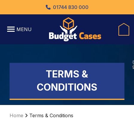
01744 830 000
MENU
TERMS &
CONDITIONS
Home
Terms & Conditions