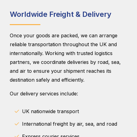
Worldwide Freight & Delivery
Once your goods are packed, we can arrange
reliable transportation throughout the UK and
internationally. Working with trusted logistics
partners, we coordinate deliveries by road, sea,
and air to ensure your shipment reaches its
destination safely and efficiently.
Our delivery services include:
UK nationwide transport
International freight by air, sea, and road
Express courier services