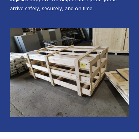
arrive safely, securely, and on time.