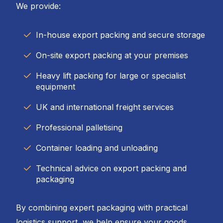
We provide:
In-house export packing and secure storage
On-site export packing at your premises
Heavy lift packing for large or specialist
equipment
UK and international freight services
Professional palletising
Container loading and unloading
Technical advice on export packing and
packaging
By combining expert packaging with practical
logistics support, we help ensure your goods