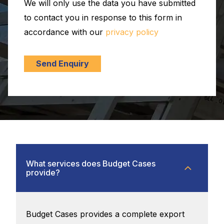
We will only use the data you have submitted
to contact you in response to this form in
accordance with our
privacy policy
Send Enquiry
What services does Budget Cases
provide?
Budget Cases provides a complete export