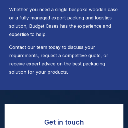
Whether you need a single bespoke wooden case
or a fully managed export packing and logistics
solution, Budget Cases has the experience and
expertise to help.
Contact our team today to discuss your
requirements, request a competitive quote, or
receive expert advice on the best packaging
solution for your products.
Get in touch