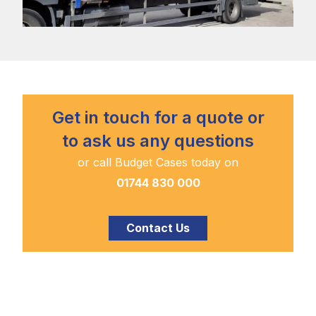
Get in touch for a quote or
to ask us any questions
or call Budget Cases today on
01744 830 000
Contact Us