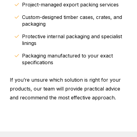
Project-managed export packing services
Custom-designed timber cases, crates, and
packaging
Protective internal packaging and specialist
linings
Packaging manufactured to your exact
specifications
If you’re unsure which solution is right for your
products, our team will provide practical advice
and recommend the most effective approach.