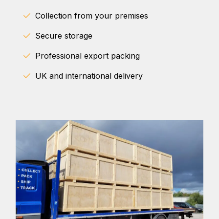
Collection from your premises
Secure storage
Professional export packing
UK and international delivery