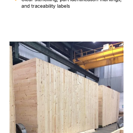
and traceability labels