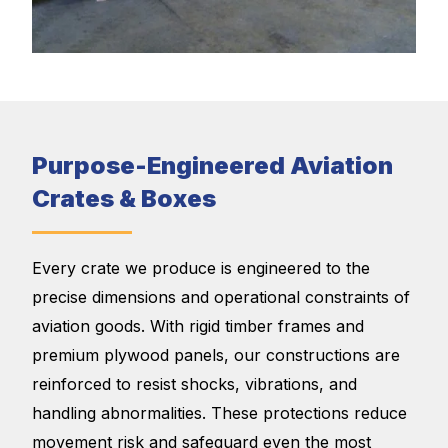
Purpose-Engineered Aviation
Crates & Boxes
Every crate we produce is engineered to the
precise dimensions and operational constraints of
aviation goods. With rigid timber frames and
premium plywood panels, our constructions are
reinforced to resist shocks, vibrations, and
handling abnormalities. These protections reduce
movement risk and safeguard even the most