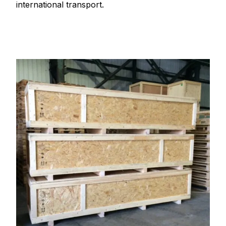
international transport.