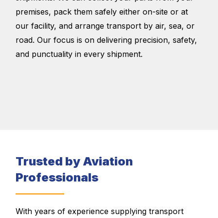
premises, pack them safely either on-site or at
our facility, and arrange transport by air, sea, or
road. Our focus is on delivering precision, safety,
and punctuality in every shipment.
Trusted by Aviation
Professionals
With years of experience supplying transport