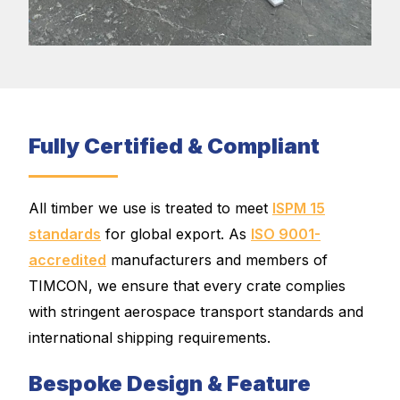
Fully Certified & Compliant
All timber we use is treated to meet
ISPM 15
standards
for global export. As
ISO 9001-
accredited
manufacturers and members of
TIMCON, we ensure that every crate complies
with stringent aerospace transport standards and
international shipping requirements.
Bespoke Design & Feature