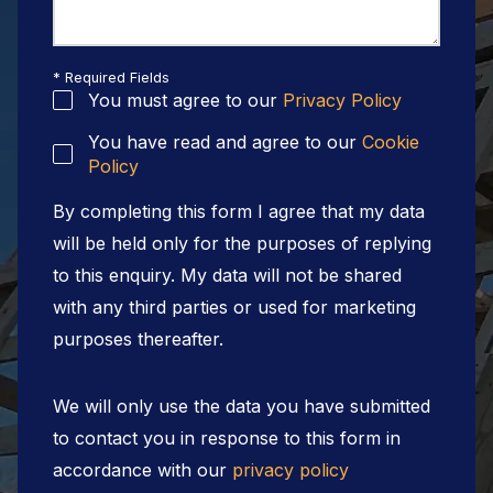
* Required Fields
You must agree to our
Privacy Policy
You have read and agree to our
Cookie
Policy
By completing this form I agree that my data
will be held only for the purposes of replying
to this enquiry. My data will not be shared
with any third parties or used for marketing
purposes thereafter.
We will only use the data you have submitted
to contact you in response to this form in
accordance with our
privacy policy