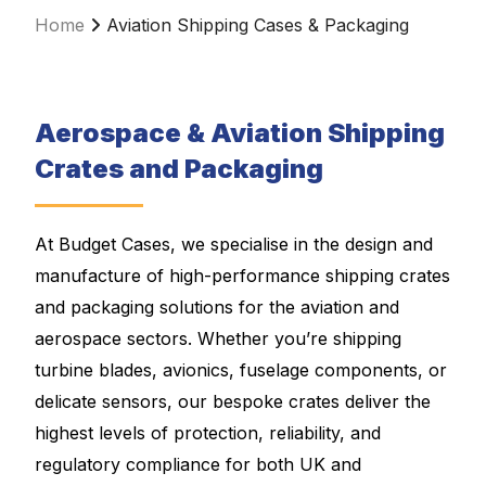
Home
Aviation Shipping Cases & Packaging
Aerospace & Aviation Shipping
Crates and Packaging
At Budget Cases, we specialise in the design and
manufacture of high-performance shipping crates
and packaging solutions for the aviation and
aerospace sectors. Whether you’re shipping
turbine blades, avionics, fuselage components, or
delicate sensors, our bespoke crates deliver the
highest levels of protection, reliability, and
regulatory compliance for both UK and