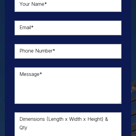
Your Name*
Email*
Phone Number*
Message*
Dimensions (Length x Width x Height) &
Qty