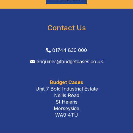
Contact Us
01744 830 000
enquiries@budgetcases.co.uk
Budget Cases
Unit 7 Bold Industrial Estate
Neills Road
St Helens
Merseyside
WA9 4TU