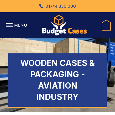
01744 830 000
MENU
WOODEN CASES &
PACKAGING -
AVIATION
INDUSTRY