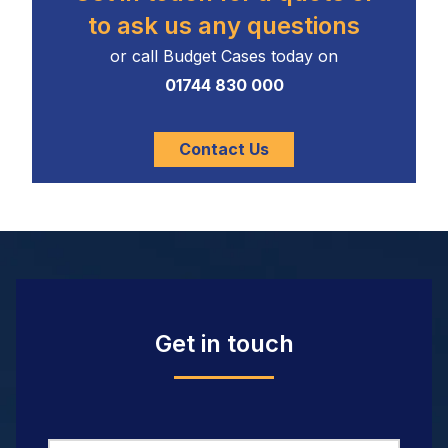
to ask us any questions
or call Budget Cases today on
01744 830 000
Contact Us
Get in touch