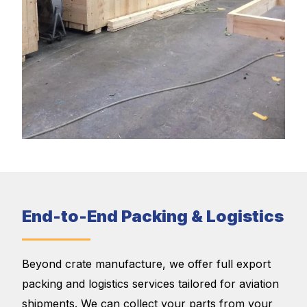
End-to-End Packing & Logistics
Beyond crate manufacture, we offer full export
packing and logistics services tailored for aviation
shipments. We can collect your parts from your