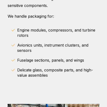
sensitive components.
We handle packaging for:
Engine modules, compressors, and turbine
rotors
Avionics units, instrument clusters, and
sensors
Fuselage sections, panels, and wings
Delicate glass, composite parts, and high-
value assemblies