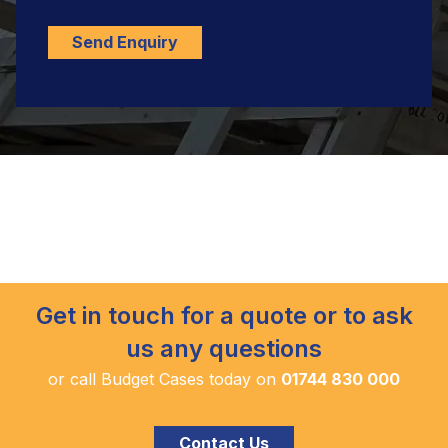
Send Enquiry
Get in touch for a quote or to ask
us any questions
or call Budget Cases today on
01744 830 000
Contact Us