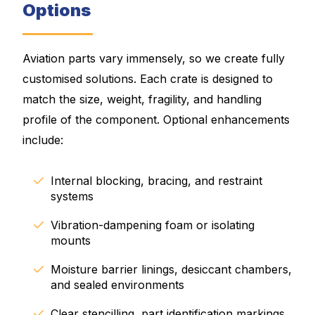
Options
Aviation parts vary immensely, so we create fully
customised solutions. Each crate is designed to
match the size, weight, fragility, and handling
profile of the component. Optional enhancements
include:
Internal blocking, bracing, and restraint
systems
Vibration-dampening foam or isolating
mounts
Moisture barrier linings, desiccant chambers,
and sealed environments
Clear stencilling, part identification markings,