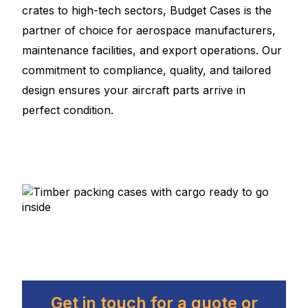
crates to high-tech sectors, Budget Cases is the
partner of choice for aerospace manufacturers,
maintenance facilities, and export operations. Our
commitment to compliance, quality, and tailored
design ensures your aircraft parts arrive in
perfect condition.
Get in touch for a quote or