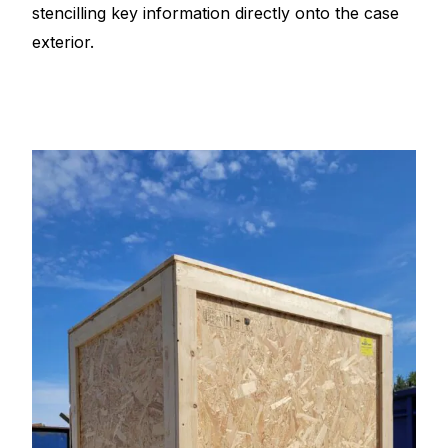
stencilling key information directly onto the case
exterior.