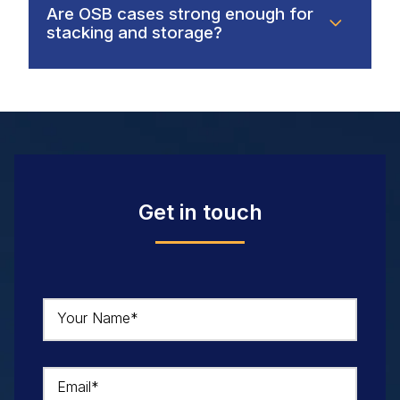
Are OSB cases strong enough for
stacking and storage?
Get in touch
Your Name*
Email*