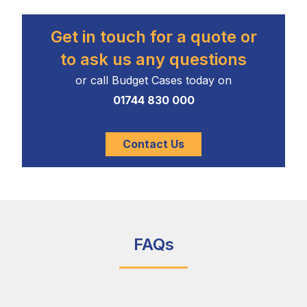
Get in touch for a quote or
to ask us any questions
or call Budget Cases today on
01744 830 000
Contact Us
FAQs