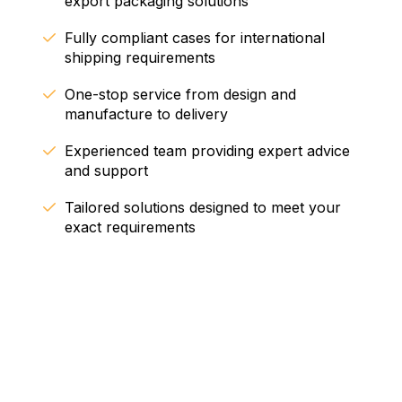
export packaging solutions
Fully compliant cases for international
shipping requirements
One-stop service from design and
manufacture to delivery
Experienced team providing expert advice
and support
Tailored solutions designed to meet your
exact requirements