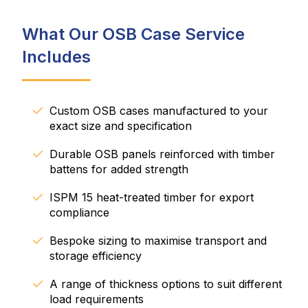
What Our OSB Case Service
Includes
Custom OSB cases manufactured to your
exact size and specification
Durable OSB panels reinforced with timber
battens for added strength
ISPM 15 heat-treated timber for export
compliance
Bespoke sizing to maximise transport and
storage efficiency
A range of thickness options to suit different
load requirements