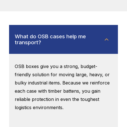
What do OSB cases help me
transport?
OSB boxes give you a strong, budget-
friendly solution for moving large, heavy, or
bulky industrial items. Because we reinforce
each case with timber battens, you gain
reliable protection in even the toughest
logistics environments.