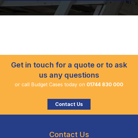
Get in touch for a quote or to ask
us any questions
or call Budget Cases today on
01744 830 000
Contact Us
Contact Us