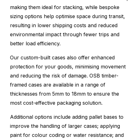
making them ideal for stacking, while bespoke
sizing options help optimise space during transit,
resulting in lower shipping costs and reduced
environmental impact through fewer trips and
better load efficiency.
Our custom-built cases also offer enhanced
protection for your goods, minimising movement
and reducing the risk of damage. OSB timber-
framed cases are available in a range of
thicknesses from 5mm to 18mm to ensure the
most cost-effective packaging solution.
Additional options include adding pallet bases to
improve the handling of larger cases; applying
paint for colour coding or water resistance; and