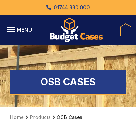
01744 830 000
MENU
OSB CASES
Home
Products
OSB Cases