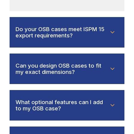
Do your OSB cases meet ISPM 15
export requirements?
Can you design OSB cases to fit
my exact dimensions?
What optional features can I add
to my OSB case?