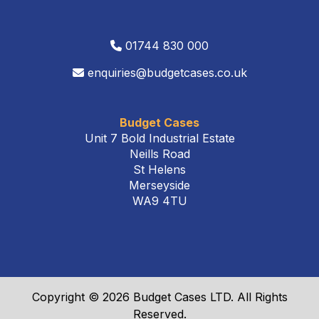
01744 830 000
enquiries@budgetcases.co.uk
Budget Cases
Unit 7 Bold Industrial Estate
Neills Road
St Helens
Merseyside
WA9 4TU
Copyright © 2026 Budget Cases LTD. All Rights
Reserved.