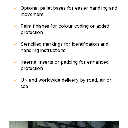
Optional pallet bases for easier handling and
movement
Paint finishes for colour coding or added
protection
Stencilled markings for identification and
handling instructions
Internal inserts or padding for enhanced
protection
UK and worldwide delivery by road, air or
sea