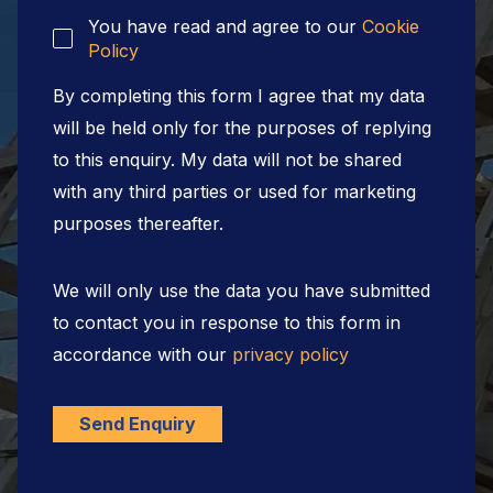
You have read and agree to our
Cookie
Policy
By completing this form I agree that my data
will be held only for the purposes of replying
to this enquiry. My data will not be shared
with any third parties or used for marketing
purposes thereafter.
We will only use the data you have submitted
to contact you in response to this form in
accordance with our
privacy policy
Send Enquiry