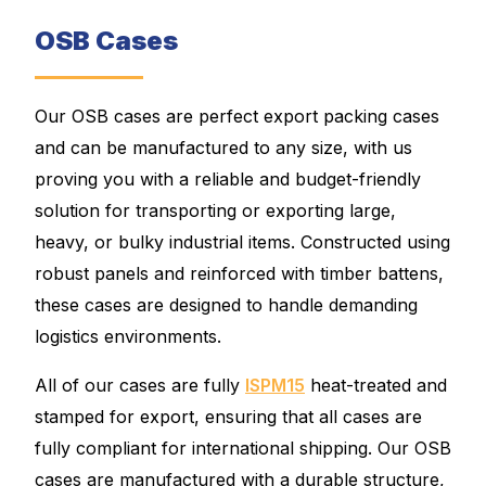
OSB Cases
Our OSB cases are perfect export packing cases
and can be manufactured to any size, with us
proving you with a reliable and budget-friendly
solution for transporting or exporting large,
heavy, or bulky industrial items. Constructed using
robust panels and reinforced with timber battens,
these cases are designed to handle demanding
logistics environments.
All of our cases are fully
ISPM15
heat-treated and
stamped for export, ensuring that all cases are
fully compliant for international shipping. Our OSB
cases are manufactured with a durable structure,