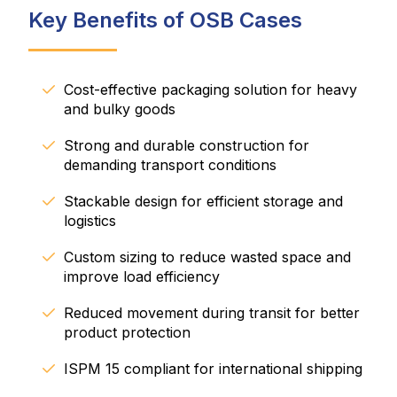
Key Benefits of OSB Cases
Cost-effective packaging solution for heavy
and bulky goods
Strong and durable construction for
demanding transport conditions
Stackable design for efficient storage and
logistics
Custom sizing to reduce wasted space and
improve load efficiency
Reduced movement during transit for better
product protection
ISPM 15 compliant for international shipping