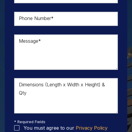
Phone Number*
Message*
Dimensions (Length x Width x Height) &
Qty
* Required Fields
You must agree to our
Privacy Policy