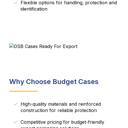
Flexible options for handling, protection and
identification
Why Choose Budget Cases
High-quality materials and reinforced
construction for reliable protection
Competitive pricing for budget-friendly