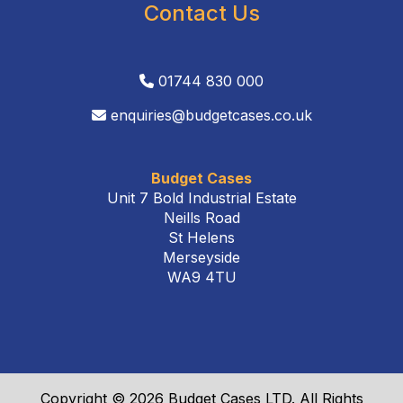
Contact Us
01744 830 000
enquiries@budgetcases.co.uk
Budget Cases
Unit 7 Bold Industrial Estate
Neills Road
St Helens
Merseyside
WA9 4TU
Copyright © 2026 Budget Cases LTD. All Rights