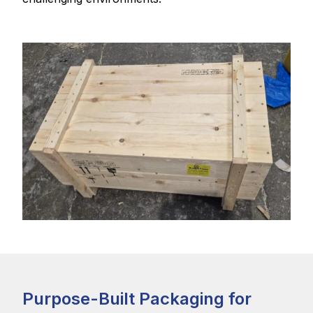
Purpose-Built Packaging for