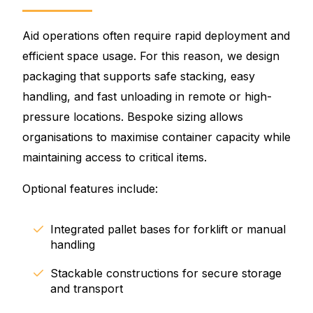
Aid operations often require rapid deployment and
efficient space usage. For this reason, we design
packaging that supports safe stacking, easy
handling, and fast unloading in remote or high-
pressure locations. Bespoke sizing allows
organisations to maximise container capacity while
maintaining access to critical items.
Optional features include:
Integrated pallet bases for forklift or manual
handling
Stackable constructions for secure storage
and transport