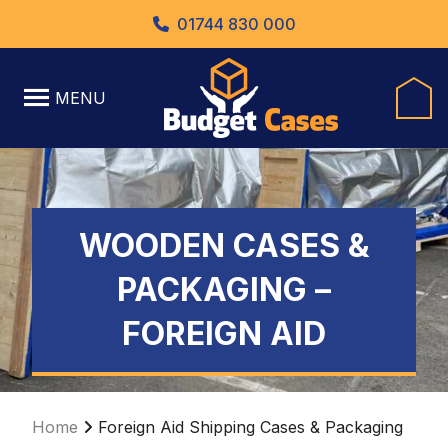
01744 830 000
MENU
WOODEN CASES &
PACKAGING –
FOREIGN AID
Home
Foreign Aid Shipping Cases & Packaging