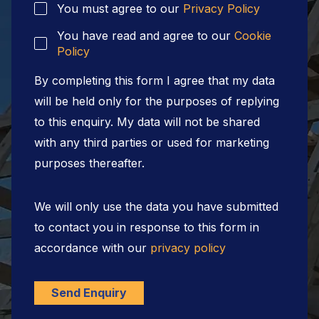
You must agree to our
Privacy Policy
You have read and agree to our
Cookie
Policy
By completing this form I agree that my data
will be held only for the purposes of replying
to this enquiry. My data will not be shared
with any third parties or used for marketing
purposes thereafter.
We will only use the data you have submitted
to contact you in response to this form in
accordance with our
privacy policy
Send Enquiry