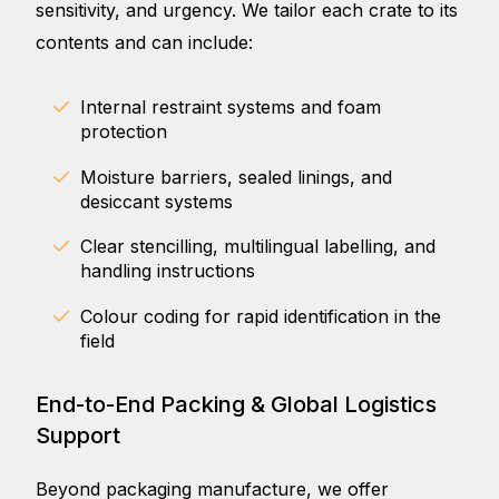
sensitivity, and urgency. We tailor each crate to its
contents and can include:
Internal restraint systems and foam
protection
Moisture barriers, sealed linings, and
desiccant systems
Clear stencilling, multilingual labelling, and
handling instructions
Colour coding for rapid identification in the
field
End-to-End Packing & Global Logistics
Support
Beyond packaging manufacture, we offer