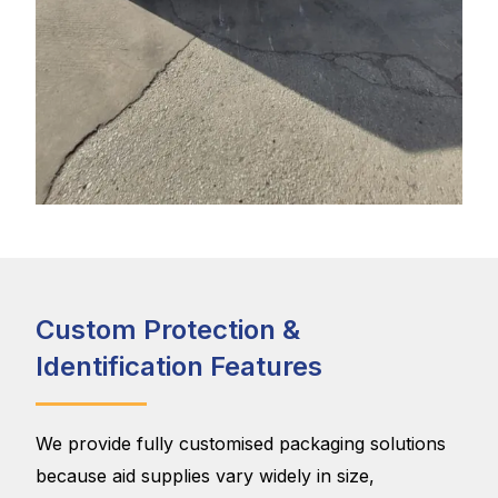
Custom Protection &
Identification Features
We provide fully customised packaging solutions
because aid supplies vary widely in size,