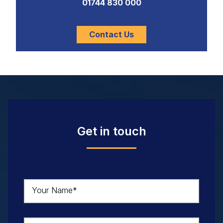
01744 830 000
Contact Us
Get in touch
Your Name*