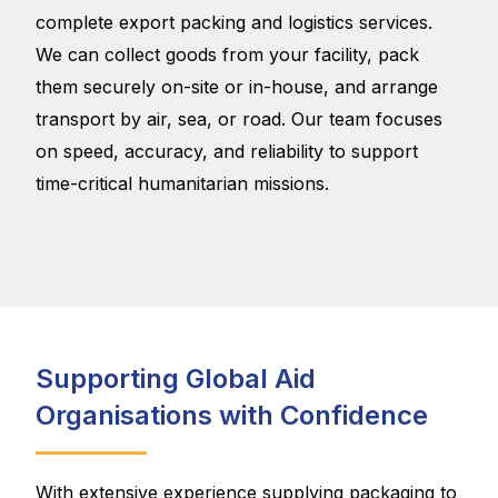
complete export packing and logistics services.
We can collect goods from your facility, pack
them securely on-site or in-house, and arrange
transport by air, sea, or road. Our team focuses
on speed, accuracy, and reliability to support
time-critical humanitarian missions.
Supporting Global Aid
Organisations with Confidence
With extensive experience supplying packaging to