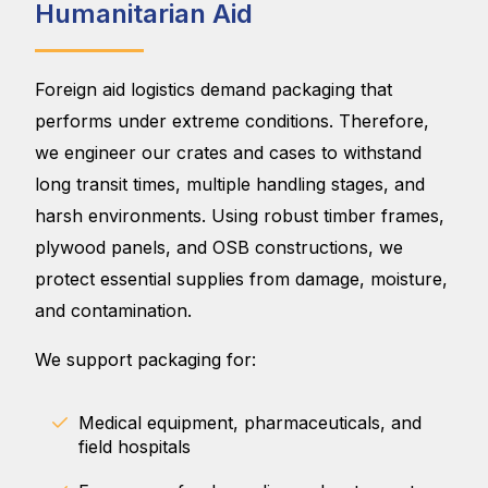
Humanitarian Aid
Foreign aid logistics demand packaging that
performs under extreme conditions. Therefore,
we engineer our crates and cases to withstand
long transit times, multiple handling stages, and
harsh environments. Using robust timber frames,
plywood panels, and OSB constructions, we
protect essential supplies from damage, moisture,
and contamination.
We support packaging for:
Medical equipment, pharmaceuticals, and
field hospitals