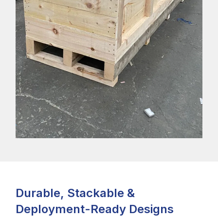
Durable, Stackable &
Deployment-Ready Designs