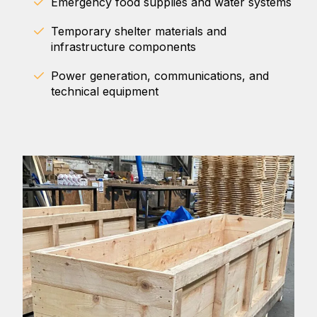
Emergency food supplies and water systems
Temporary shelter materials and
infrastructure components
Power generation, communications, and
technical equipment