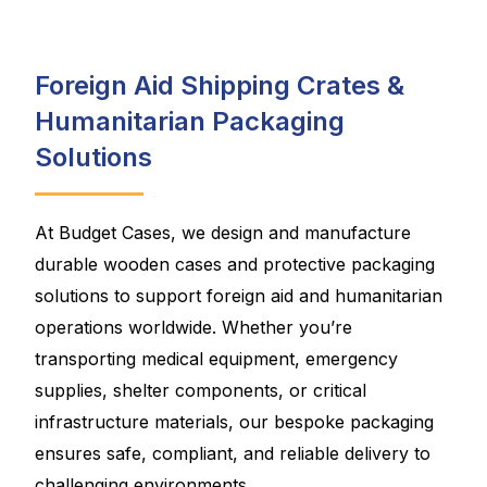
Foreign Aid Shipping Crates &
Humanitarian Packaging
Solutions
At Budget Cases, we design and manufacture
durable wooden cases and protective packaging
solutions to support foreign aid and humanitarian
operations worldwide. Whether you’re
transporting medical equipment, emergency
supplies, shelter components, or critical
infrastructure materials, our bespoke packaging
ensures safe, compliant, and reliable delivery to
challenging environments.