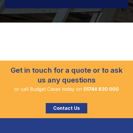
Get in touch for a quote or to ask
us any questions
or call Budget Cases today on
01744 830 000
Contact Us