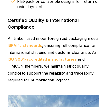
Flat-pack or collapsible designs for return or
redeployment
Certified Quality & International
Compliance
All timber used in our foreign aid packaging meets
ISPM 15 standards
, ensuring full compliance for
international shipping and customs clearance. As
ISO 9001-accredited manufacturers
and
TIMCON members, we maintain strict quality
control to support the reliability and traceability
required for humanitarian logistics.