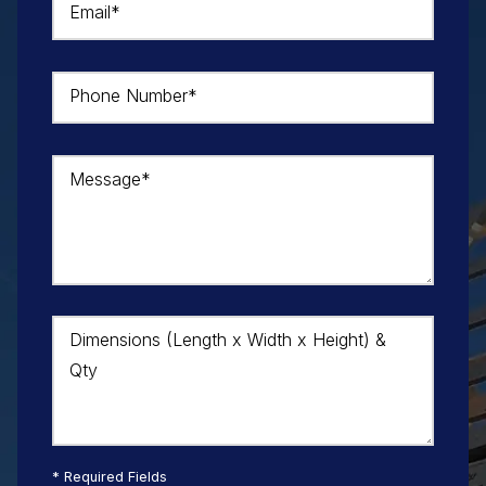
Email*
Phone Number*
Message*
Dimensions (Length x Width x Height) &
Qty
* Required Fields