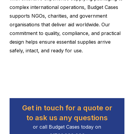
complex international operations, Budget Cases
supports NGOs, charities, and government
organisations that deliver aid worldwide. Our
commitment to quality, compliance, and practical
design helps ensure essential supplies arrive
safely, intact, and ready for use.
Get in touch for a quote or
to ask us any questions
or call Budget Cases today on