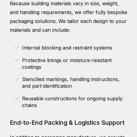
Because building materials vary in size, weight,
and handling requirements, we offer fully bespoke
packaging solutions. We tailor each design to your
materials and can include:
Internal blocking and restraint systems
Protective linings or moisture-resistant
coatings
Stencilled markings, handling instructions,
and part identification
Reusable constructions for ongoing supply
chains
End-to-End Packing & Logistics Support