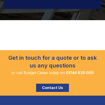
Get in touch for a quote or to ask
us any questions
or call Budget Cases today on
01744 830 000
Contact Us