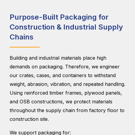
Purpose-Built Packaging for
Construction & Industrial Supply
Chains
Building and industrial materials place high
demands on packaging. Therefore, we engineer
our crates, cases, and containers to withstand
weight, abrasion, vibration, and repeated handling.
Using reinforced timber frames, plywood panels,
and OSB constructions, we protect materials
throughout the supply chain from factory floor to
construction site.
We support packaging for: