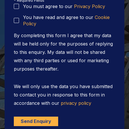
* Required Fields
You must agree to our
Privacy Policy
You have read and agree to our
Cookie
Policy
By completing this form I agree that my data
will be held only for the purposes of replying
to this enquiry. My data will not be shared
with any third parties or used for marketing
purposes thereafter.
We will only use the data you have submitted
to contact you in response to this form in
accordance with our
privacy policy
Send Enquiry