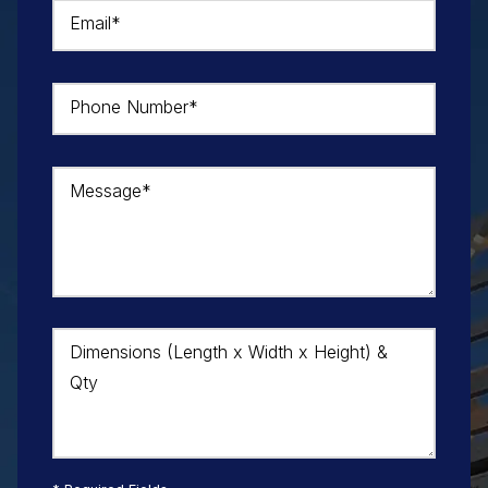
Email*
Phone Number*
Message*
Dimensions (Length x Width x Height) &
Qty