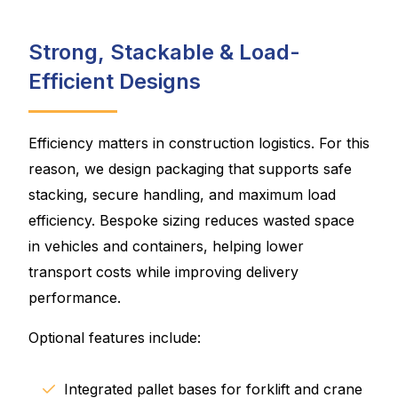
Strong, Stackable & Load-
Efficient Designs
Efficiency matters in construction logistics. For this
reason, we design packaging that supports safe
stacking, secure handling, and maximum load
efficiency. Bespoke sizing reduces wasted space
in vehicles and containers, helping lower
transport costs while improving delivery
performance.
Optional features include:
Integrated pallet bases for forklift and crane