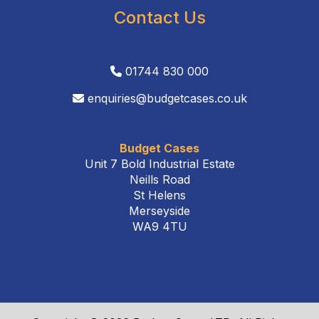
Contact Us
01744 830 000
enquiries@budgetcases.co.uk
Budget Cases
Unit 7 Bold Industrial Estate
Neills Road
St Helens
Merseyside
WA9 4TU