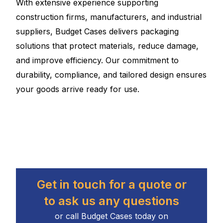
With extensive experience supporting
construction firms, manufacturers, and industrial
suppliers, Budget Cases delivers packaging
solutions that protect materials, reduce damage,
and improve efficiency. Our commitment to
durability, compliance, and tailored design ensures
your goods arrive ready for use.
Get in touch for a quote or
to ask us any questions
or call Budget Cases today on