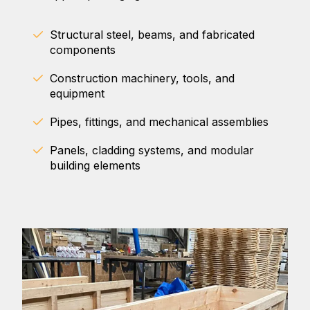
Structural steel, beams, and fabricated
components
Construction machinery, tools, and
equipment
Pipes, fittings, and mechanical assemblies
Panels, cladding systems, and modular
building elements