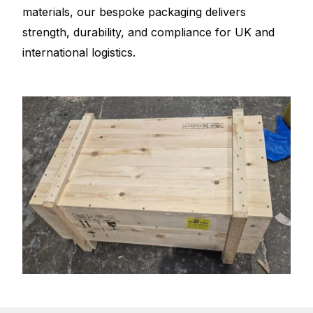
materials, our bespoke packaging delivers
strength, durability, and compliance for UK and
international logistics.