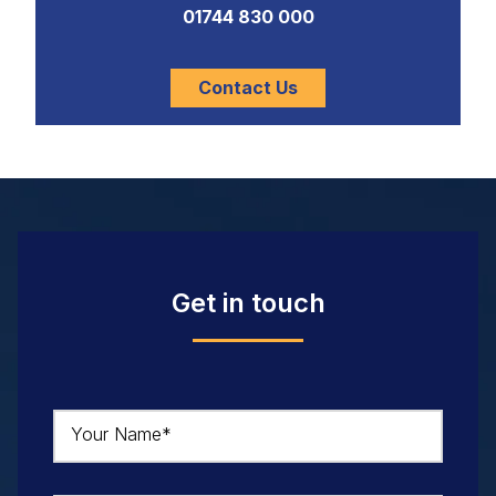
01744 830 000
Contact Us
Get in touch
Your Name*