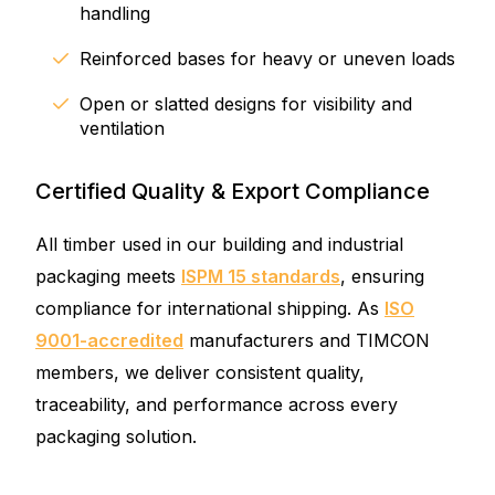
handling
Reinforced bases for heavy or uneven loads
Open or slatted designs for visibility and
ventilation
Certified Quality & Export Compliance
All timber used in our building and industrial
packaging meets
ISPM 15 standards
, ensuring
compliance for international shipping. As
ISO
9001-accredited
manufacturers and TIMCON
members, we deliver consistent quality,
traceability, and performance across every
packaging solution.