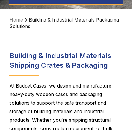
Home
Building & Industrial Materials Packaging
Solutions
Building & Industrial Materials
Shipping Crates & Packaging
At Budget Cases, we design and manufacture
heavy-duty wooden cases and packaging
solutions to support the safe transport and
storage of building materials and industrial
products. Whether you’re shipping structural
components, construction equipment, or bulk