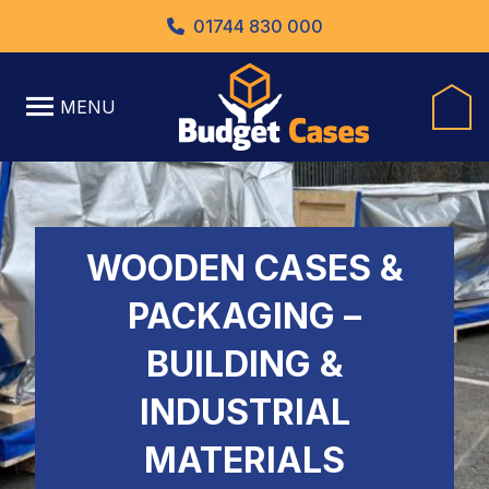
01744 830 000
MENU
WOODEN CASES &
PACKAGING –
BUILDING &
INDUSTRIAL
MATERIALS