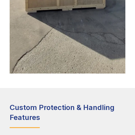
Custom Protection & Handling
Features