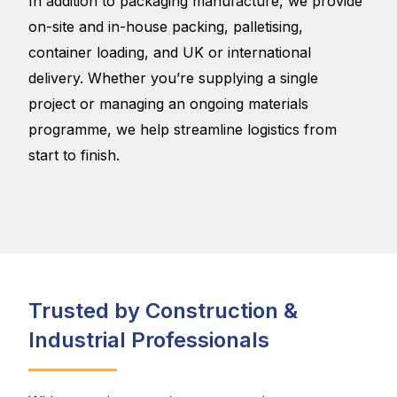
In addition to packaging manufacture, we provide
on-site and in-house packing, palletising,
container loading, and UK or international
delivery. Whether you’re supplying a single
project or managing an ongoing materials
programme, we help streamline logistics from
start to finish.
Trusted by Construction &
Industrial Professionals