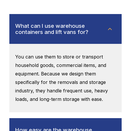
What can I use warehouse
containers and lift vans for?
You can use them to store or transport
household goods, commercial items, and
equipment. Because we design them
specifically for the removals and storage
industry, they handle frequent use, heavy
loads, and long-term storage with ease.
How easy are the warehouse