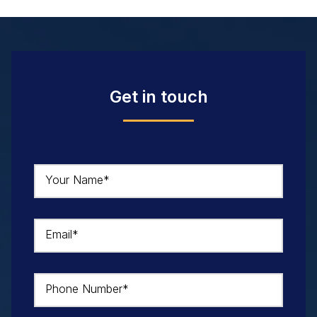
Get in touch
Your Name*
Email*
Phone Number*