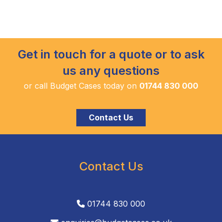
Get in touch for a quote or to ask
us any questions
or call Budget Cases today on
01744 830 000
Contact Us
Contact Us
01744 830 000