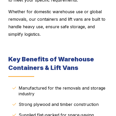
Whether for domestic warehouse use or global
removals, our containers and lift vans are built to
handle heavy use, ensure safe storage, and
simplify logistics.
Key Benefits of Warehouse
Containers & Lift Vans
Manufactured for the removals and storage
industry
Strong plywood and timber construction
Supplied flat-packed for space-saving