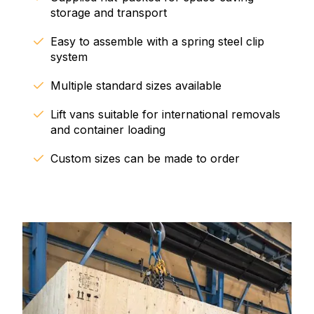
storage and transport
Easy to assemble with a spring steel clip
system
Multiple standard sizes available
Lift vans suitable for international removals
and container loading
Custom sizes can be made to order