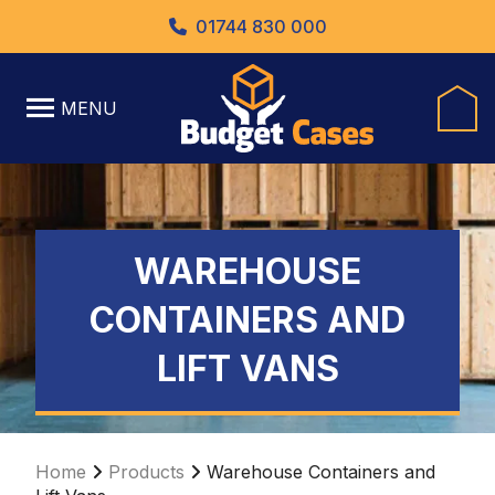
01744 830 000
MENU
WAREHOUSE
CONTAINERS AND
LIFT VANS
Home
Products
Warehouse Containers and