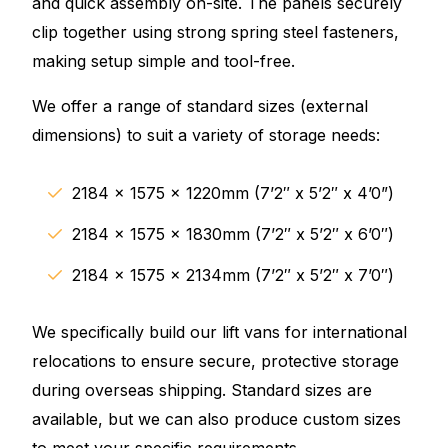
and quick assembly on-site. The panels securely
clip together using strong spring steel fasteners,
making setup simple and tool-free.
We offer a range of standard sizes (external
dimensions) to suit a variety of storage needs:
2184 x 1575 x 1220mm (7’2″ x 5’2″ x 4’0”)
2184 x 1575 x 1830mm (7’2″ x 5’2″ x 6’0″)
2184 x 1575 x 2134mm (7’2″ x 5’2″ x 7’0″)
We specifically build our lift vans for international
relocations to ensure secure, protective storage
during overseas shipping. Standard sizes are
available, but we can also produce custom sizes
to meet your specific requirements.