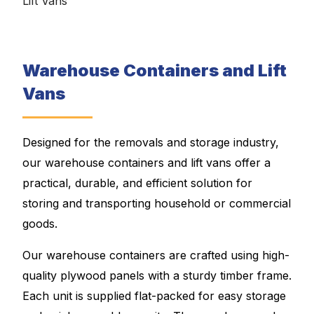
Lift Vans
Warehouse Containers and Lift
Vans
Designed for the removals and storage industry,
our warehouse containers and lift vans offer a
practical, durable, and efficient solution for
storing and transporting household or commercial
goods.
Our warehouse containers are crafted using high-
quality plywood panels with a sturdy timber frame.
Each unit is supplied flat-packed for easy storage