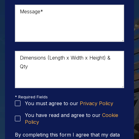
Message*
Dimensions (Length x Width x Height) &
Qty
* Required Fields
You must agree to our
Privacy Policy
You have read and agree to our
Cookie
Policy
By completing this form I agree that my data