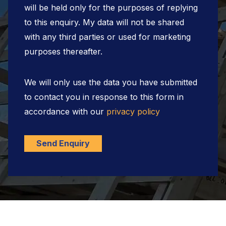
will be held only for the purposes of replying
to this enquiry. My data will not be shared
with any third parties or used for marketing
purposes thereafter.
We will only use the data you have submitted
to contact you in response to this form in
accordance with our
privacy policy
Send Enquiry