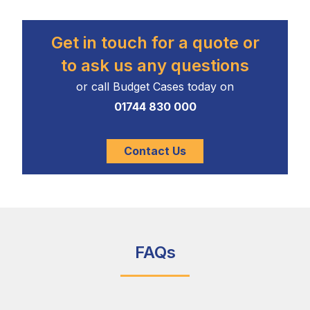
Get in touch for a quote or
to ask us any questions
or call Budget Cases today on
01744 830 000
Contact Us
FAQs