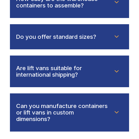
containers to assemble?
Do you offer standard sizes?
Are lift vans suitable for
international shipping?
Can you manufacture containers
or lift vans in custom
dimensions?