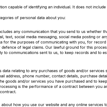
on capable of identifying an individual. It does not includ
egories of personal data about you:
includes any communication that you send to us whether th
il, text, social media messaging, social media posting or 
ta for the purposes of communicating with you, for record
defence of legal claims. Our lawful ground for this processi
ply to communications sent to us, to keep records and to es
s data relating to any purchases of goods and/or services su
ail address, phone number, contact details, purchase detai
 the goods and/or services you have purchased and to keep
processing is the performance of a contract between you an
 contract.
a about how you use our website and any online services t