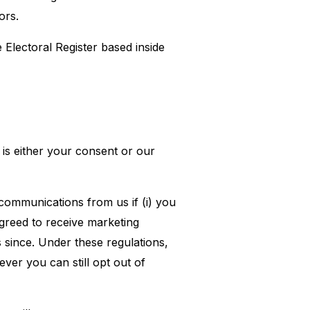
ors.
Electoral Register based inside
is either your consent or our
ommunications from us if (i) you
greed to receive marketing
since. Under these regulations,
er you can still opt out of