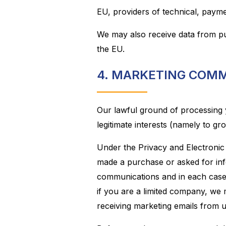
EU, providers of technical, payme
We may also receive data from pu
the EU.
4. MARKETING COM
Our lawful ground of processing 
legitimate interests (namely to gr
Under the Privacy and Electroni
made a purchase or asked for inf
communications and in each case 
if you are a limited company, we
receiving marketing emails from u