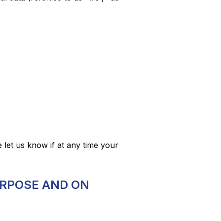
e let us know if at any time your
URPOSE AND ON