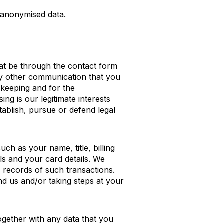
e anonymised data.
at be through the contact form
any other communication that you
 keeping and for the
ng is our legitimate interests
tablish, pursue or defend legal
ch as your name, title, billing
ls and your card details. We
 records of such transactions.
d us and/or taking steps at your
ogether with any data that you