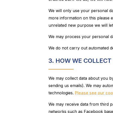
We will only use your personal da
more information on this please e
unrelated new purpose we will le
We may process your personal dat
We do not carry out automated de
3. HOW WE COLLECT
We may collect data about you by y
sending us emails). We may automa
technologies.
Please see our cook
We may receive data from third pa
networks such as Facebook based