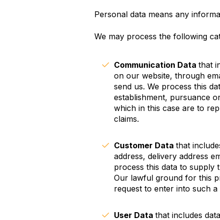
Personal data means any informati
We may process the following cat
Communication Data
that 
on our website, through ema
send us. We process this da
establishment, pursuance or 
which in this case are to re
claims.
Customer Data
that include
address, delivery address em
process this data to supply
Our lawful ground for this 
request to enter into such a
User Data
that includes dat