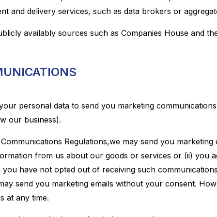
nt and delivery services, such as data brokers or aggregat
blicly availably sources such as Companies House and the 
MUNICATIONS
your personal data to send you marketing communications 
ow our business).
c Communications Regulations,we may send you marketing c
ormation from us about our goods or services or (ii) you a
you have not opted out of receiving such communications 
 may send you marketing emails without your consent. Howev
s at any time.