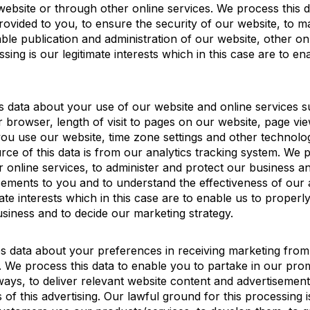
website or through other online services. We process this 
rovided to you, to ensure the security of our website, to m
le publication and administration of our website, other on
sing is our legitimate interests which in this case are to e
es data about your use of our website and online services 
r browser, length of visit to pages on our website, page vie
ou use our website, time zone settings and other technolo
ce of this data is from our analytics tracking system. We p
 online services, to administer and protect our business an
sements to you and to understand the effectiveness of our 
mate interests which in this case are to enable us to proper
siness and to decide our marketing strategy.
es data about your preferences in receiving marketing from
We process this data to enable you to partake in our pro
ways, to deliver relevant website content and advertiseme
of this advertising. Our lawful ground for this processing is