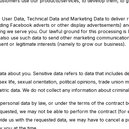
customers use our products/services, to develop them, to 
ser Data, Technical Data and Marketing Data to deliver r
uding Facebook adverts or other display advertisements) a
ing we serve you. Our lawful ground for this processing is le
also use such data to send other marketing communication
sent or legitimate interests (namely to grow our business).
ta about you. Sensitive data refers to data that includes de
, sex life, sexual orientation, political opinions, trade unio
tric data. We do not collect any information about crimina
 personal data by law, or under the terms of the contract
equested, we may not be able to perform the contract (for 
ovide us with the requested data, we may have to cancel a 
y you at the time.