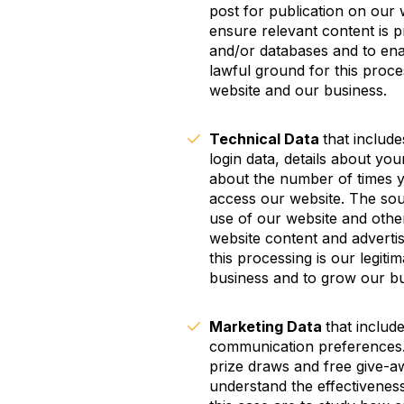
post for publication on our 
ensure relevant content is p
and/or databases and to enab
lawful ground for this proces
website and our business.
Technical Data
that includ
login data, details about you
about the number of times y
access our website. The sour
use of our website and other
website content and adverti
this processing is our legiti
business and to grow our bu
Marketing Data
that includ
communication preferences. 
prize draws and free give-a
understand the effectiveness 