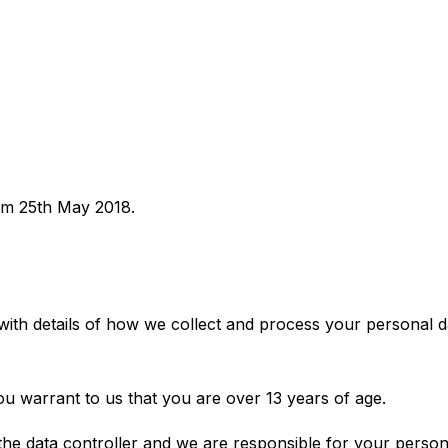
rom 25th May 2018.
with details of how we collect and process your personal d
ou warrant to us that you are over 13 years of age.
the data controller and we are responsible for your persona