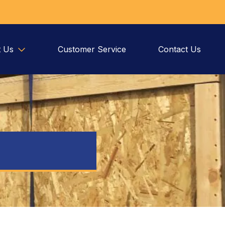
 Us
Customer Service
Contact Us