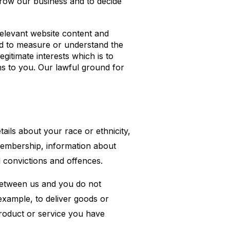
grow our business and to decide
elevant website content and
nd to measure or understand the
gitimate interests which is to
s to you. Our lawful ground for
tails about your race or ethnicity,
n membership, information about
l convictions and offences.
 between us and you do not
example, to deliver goods or
product or service you have