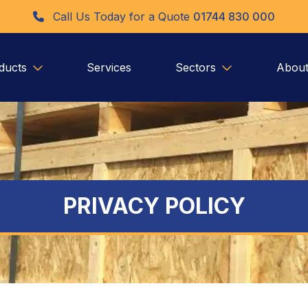
Call Us Today for a Quote
01744 830 000
ducts
Services
Sectors
About
PRIVACY POLICY