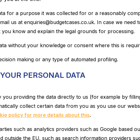
ta for a purpose it was collected for or a reasonably comp
mail us at enquiries@budgetcases.co.uk. In case we need to
t you know and explain the legal grounds for processing.
a without your knowledge or consent where this is require
cision making or any type of automated profiling.
 YOUR PERSONAL DATA
ou providing the data directly to us (for example by fillin
tically collect certain data from you as you use our websi
ie policy for more details about this
.
rties such as analytics providers such as Google based out
 outside the EU, such as search information providers su