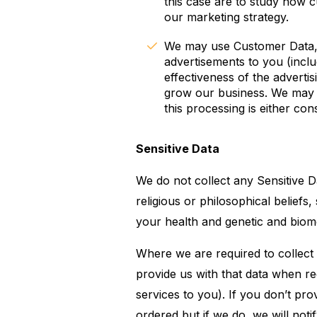
this case are to study how 
our marketing strategy.
We may use Customer Data, U
advertisements to you (incl
effectiveness of the advertis
grow our business. We may 
this processing is either con
Sensitive Data
We do not collect any Sensitive Da
religious or philosophical beliefs
your health and genetic and biome
Where we are required to collect
provide us with that data when r
services to you). If you don’t pr
ordered but if we do, we will notif