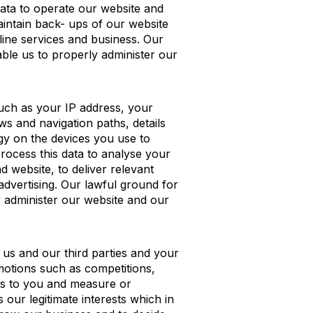
data to operate our website and
aintain back- ups of our website
line services and business. Our
nable us to properly administer our
such as your IP address, your
ws and navigation paths, details
gy on the devices you use to
rocess this data to analyse your
d website, to deliver relevant
advertising. Our lawful ground for
ly administer our website and our
 us and our third parties and your
motions such as competitions,
nts to you and measure or
 our legitimate interests which in