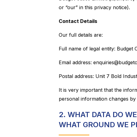
or “our” in this privacy notice).
Contact Details
Our full details are:
Full name of legal entity: Budget 
Email address: enquiries@budget
Postal address: Unit 7 Bold Indu
It is very important that the info
personal information changes by 
2. WHAT DATA DO W
WHAT GROUND WE P