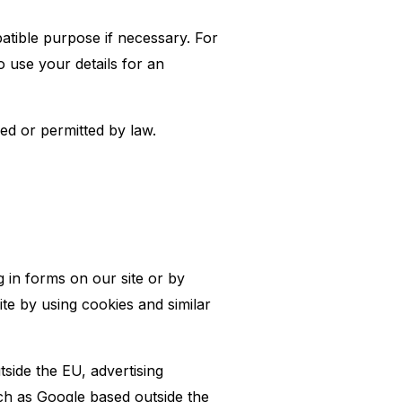
atible purpose if necessary. For
 use your details for an
d or permitted by law.
g in forms on our site or by
te by using cookies and similar
side the EU, advertising
ch as Google based outside the