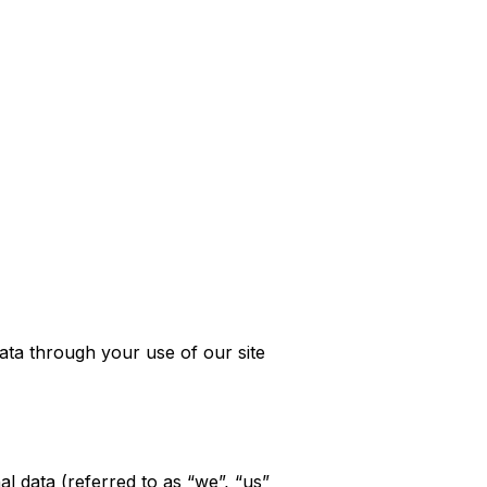
ata through your use of our site
l data (referred to as “we”, “us”