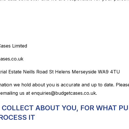
Cases Limited
cases.co.uk
strial Estate Neills Road St Helens Merseyside WA9 4TU
rmation we hold about you is accurate and up to date. Pleas
emailing us at enquiries@budgetcases.co.uk.
E COLLECT ABOUT YOU, FOR WHAT P
ROCESS IT