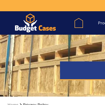
Pro
Home
Privacy Policy