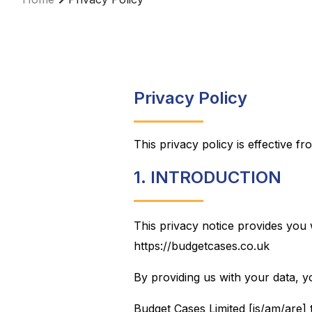
Privacy Policy
This privacy policy is effective f
1. INTRODUCTION
This privacy notice provides you 
https://budgetcases.co.uk
By providing us with your data, y
Budget Cases Limited [is/am/are] 