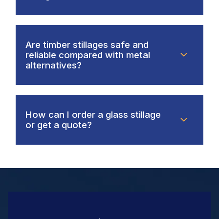
Are timber stillages safe and
reliable compared with metal
alternatives?
How can I order a glass stillage
or get a quote?