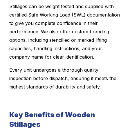
Stillages can be weight tested and supplied with
certified Safe Working Load (SWL) documentation
to give you complete confidence in their
performance. We also offer custom branding
options, including stencilled or marked lifting
capacities, handling instructions, and your
company name for clear identification.
Every unit undergoes a thorough quality
inspection before dispatch, ensuring it meets the
highest standards of durability and safety.
Key Benefits of Wooden
Stillages