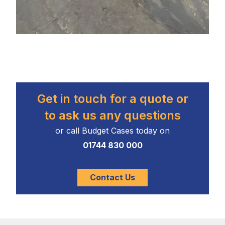
Get in touch for a quote or
to ask us any questions
or call Budget Cases today on
01744 830 000
Contact Us