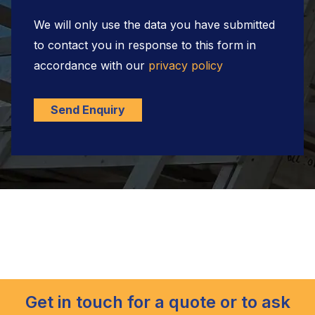
We will only use the data you have submitted
to contact you in response to this form in
accordance with our
privacy policy
Send Enquiry
Get in touch for a quote or to ask