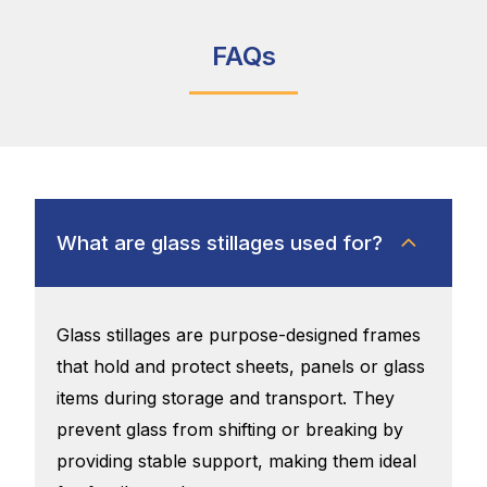
FAQs
What are glass stillages used for?
Glass stillages are purpose-designed frames
that hold and protect sheets, panels or glass
items during storage and transport. They
prevent glass from shifting or breaking by
providing stable support, making them ideal