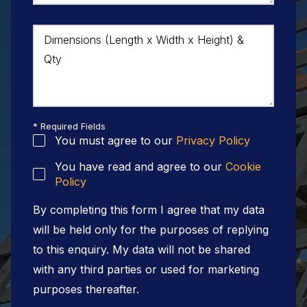
Dimensions (Length x Width x Height) &
Qty
* Required Fields
You must agree to our
Privacy Policy
You have read and agree to our
Cookie
Policy
By completing this form I agree that my data
will be held only for the purposes of replying
to this enquiry. My data will not be shared
with any third parties or used for marketing
purposes thereafter.