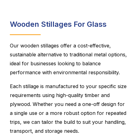
Wooden Stillages For Glass
Our wooden stillages offer a cost-effective,
sustainable alternative to traditional metal options,
ideal for businesses looking to balance
performance with environmental responsibility.
Each stillage is manufactured to your specific size
requirements using high-quality timber and
plywood. Whether you need a one-off design for
a single use or a more robust option for repeated
trips, we can tailor the build to suit your handling,
transport, and storage needs.