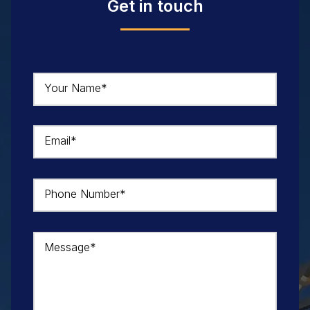
Get in touch
Your Name*
Email*
Phone Number*
Message*