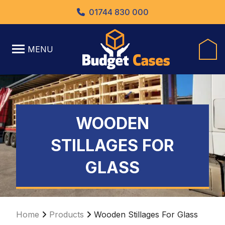
01744 830 000
MENU
WOODEN
STILLAGES FOR
GLASS
Home
Products
Wooden Stillages For Glass