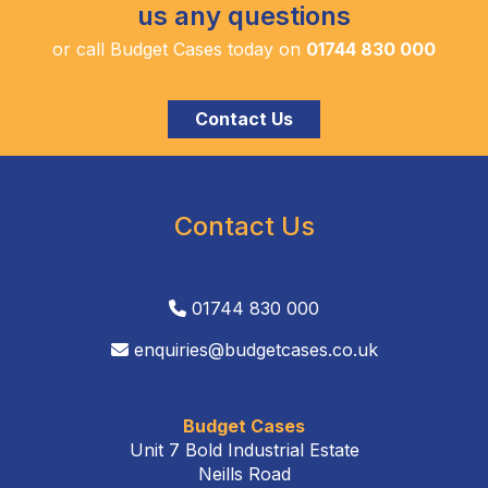
us any questions
or call Budget Cases today on
01744 830 000
Contact Us
Contact Us
01744 830 000
enquiries@budgetcases.co.uk
Budget Cases
Unit 7 Bold Industrial Estate
Neills Road