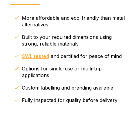
More affordable and eco-friendly than metal
alternatives
Built to your required dimensions using
strong, reliable materials
SWL tested
and certified for peace of mind
Options for single-use or multi-trip
applications
Custom labelling and branding available
Fully inspected for quality before delivery