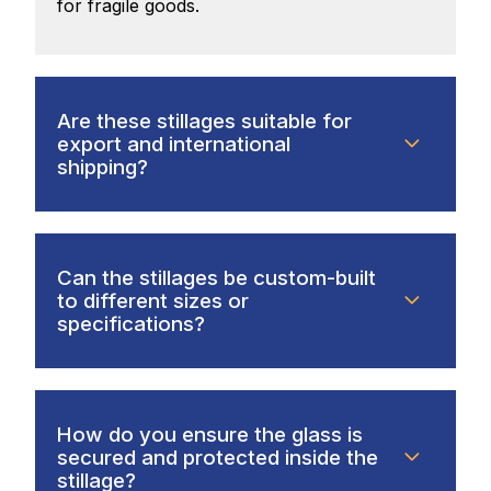
for fragile goods.
Are these stillages suitable for
export and international
shipping?
Can the stillages be custom-built
to different sizes or
specifications?
How do you ensure the glass is
secured and protected inside the
stillage?