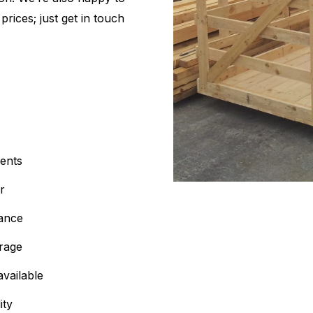
rices; just get in touch
ents
r
iance
orage
available
ity