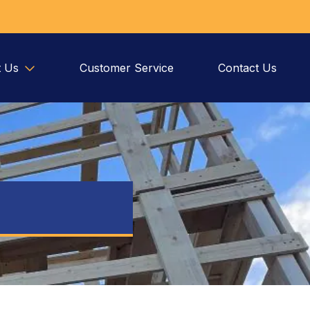
 Us
Customer Service
Contact Us