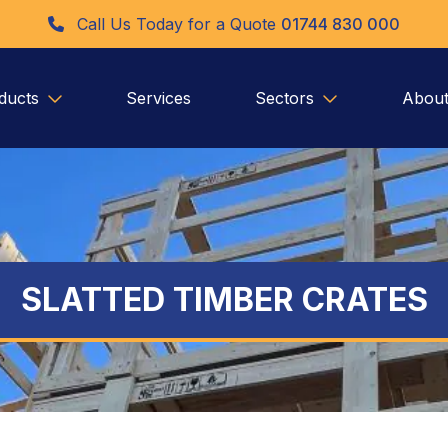
Call Us Today for a Quote
01744 830 000
ducts
Services
Sectors
About
SLATTED TIMBER CRATES