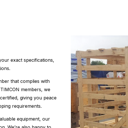
ur exact specifications,
ions.
imber that complies with
ud TIMCON members, we
certified, giving you peace
ipping requirements.
aluable equipment, our
ion. We’re also happy to