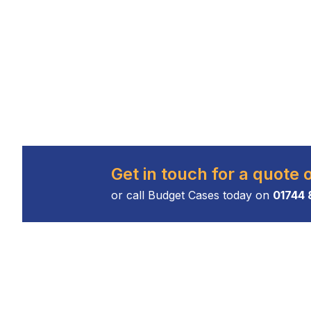
Get in touch for a quote 
or call Budget Cases today on
01744 