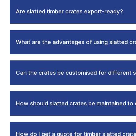
Are slatted timber crates export-ready?
What are the advantages of using slatted cr
Can the crates be customised for different s
How should slatted crates be maintained to 
How do I get a quote for timber slatted crat