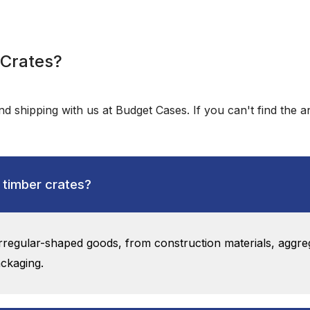
 Crates?
d shipping with us at Budget Cases. If you can't find the 
 timber crates?
 irregular-shaped goods, from construction materials, aggre
ackaging.