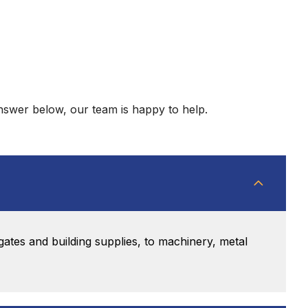
answer below, our team is happy to help.
gates and building supplies, to machinery, metal