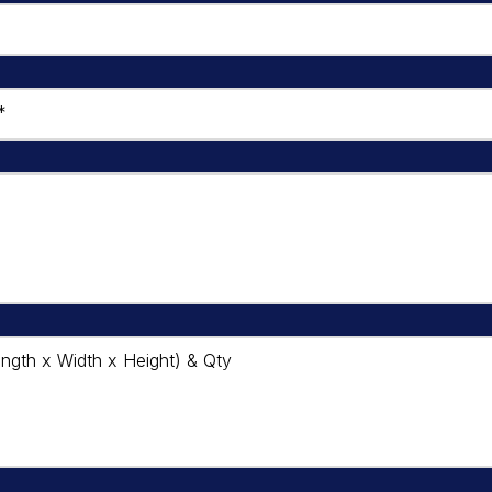
*
ngth x Width x Height) & Qty