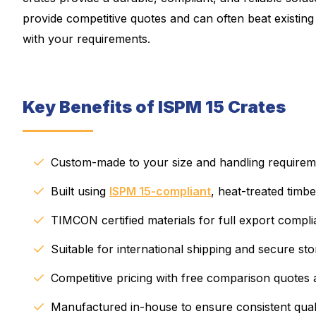
provide competitive quotes and can often beat existing p
with your requirements.
Key Benefits of ISPM 15 Crates
Custom-made to your size and handling requirem
Built using
ISPM 15-compliant
, heat-treated timbe
TIMCON certified materials for full export compl
Suitable for international shipping and secure st
Competitive pricing with free comparison quotes 
Manufactured in-house to ensure consistent qual