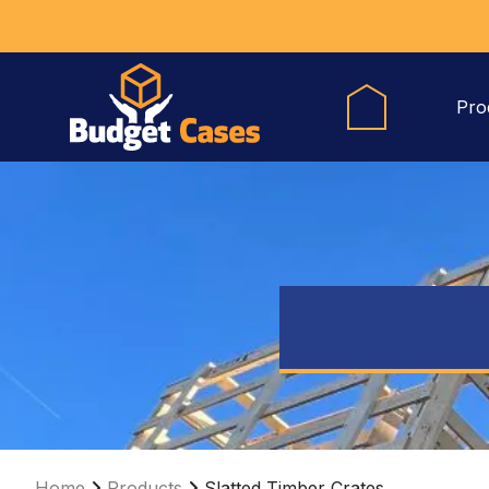
Pro
Home
Products
Slatted Timber Crates