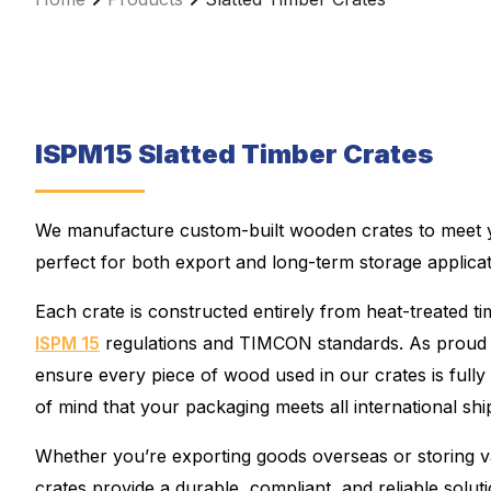
ISPM15 Slatted Timber Crates
We manufacture custom-built wooden crates to meet yo
perfect for both export and long-term storage applicat
Each crate is constructed entirely from heat-treated t
ISPM 15
regulations and TIMCON standards. As pro
ensure every piece of wood used in our crates is fully 
of mind that your packaging meets all international sh
Whether you’re exporting goods overseas or storing v
crates provide a durable, compliant, and reliable solut