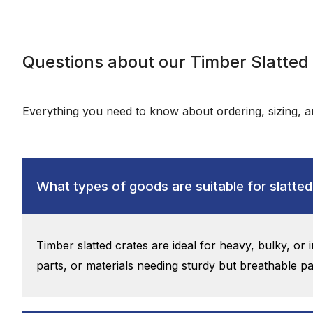
Questions about our Timber Slatted
Everything you need to know about ordering, sizing, an
What types of goods are suitable for slatted
Timber slatted crates are ideal for heavy, bulky, or
parts, or materials needing sturdy but breathable p