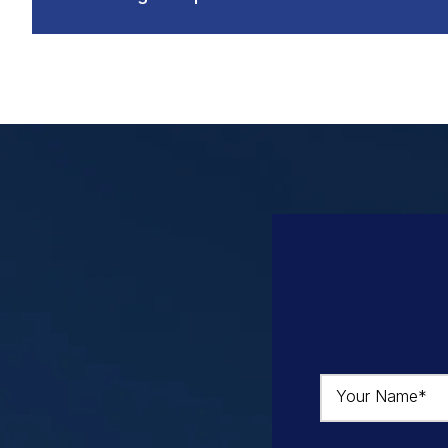
Your Name*