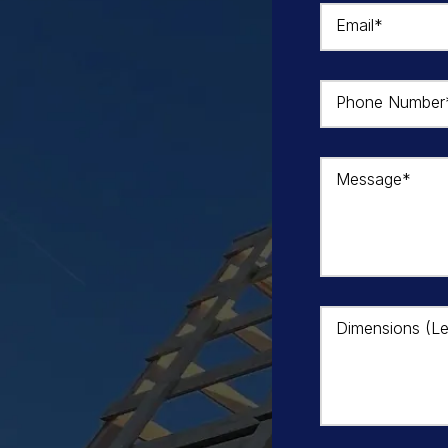
Email*
Phone Number
Message*
Dimensions (Le