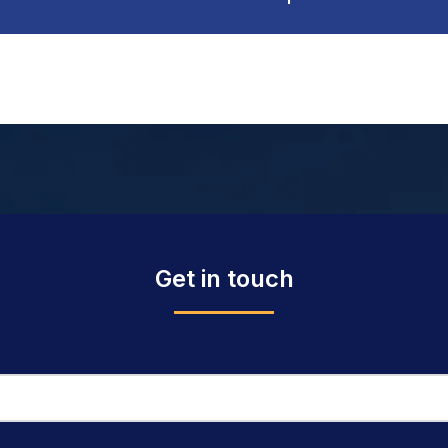
Get in touch