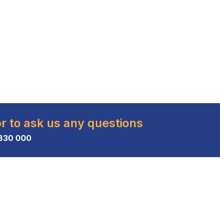
or to ask us any questions
830 000