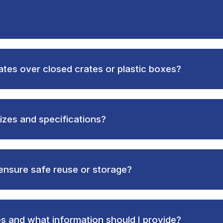
ates over closed crates or plastic boxes?
izes and specifications?
ensure safe reuse or storage?
es and what information should I provide?