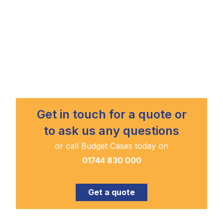
Get in touch for a quote or
to ask us any questions
or call Budget Cases today on
01744 830 000
Get a quote