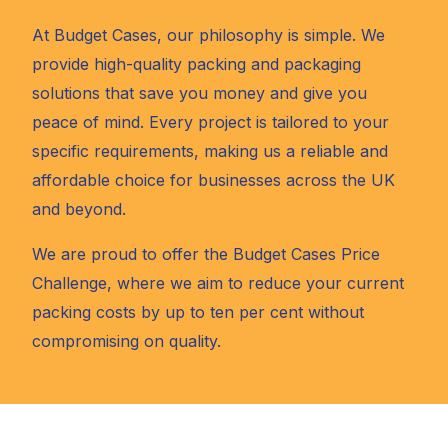
At Budget Cases, our philosophy is simple. We
provide high-quality packing and packaging
solutions that save you money and give you
peace of mind. Every project is tailored to your
specific requirements, making us a reliable and
affordable choice for businesses across the UK
and beyond.
We are proud to offer the Budget Cases Price
Challenge, where we aim to reduce your current
packing costs by up to ten per cent without
compromising on quality.