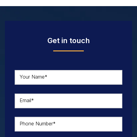
Get in touch
Your Name*
Email*
Phone Number*