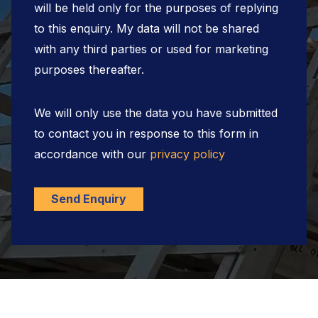
will be held only for the purposes of replying
to this enquiry. My data will not be shared
with any third parties or used for marketing
purposes thereafter.
We will only use the data you have submitted
to contact you in response to this form in
accordance with our
privacy policy
Send Enquiry