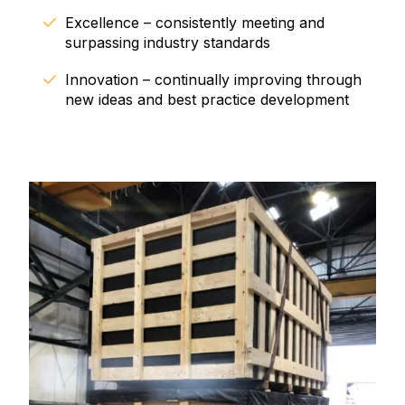
Excellence – consistently meeting and
surpassing industry standards
Innovation – continually improving through
new ideas and best practice development