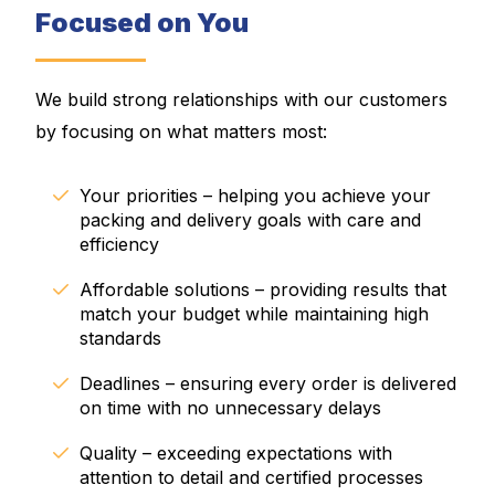
Focused on You
We build strong relationships with our customers
by focusing on what matters most:
Your priorities – helping you achieve your
packing and delivery goals with care and
efficiency
Affordable solutions – providing results that
match your budget while maintaining high
standards
Deadlines – ensuring every order is delivered
on time with no unnecessary delays
Quality – exceeding expectations with
attention to detail and certified processes