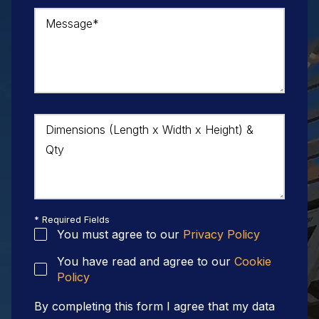
Message*
Dimensions (Length x Width x Height) &
Qty
* Required Fields
You must agree to our
Privacy Policy
You have read and agree to our
Cookie
Policy
By completing this form I agree that my data