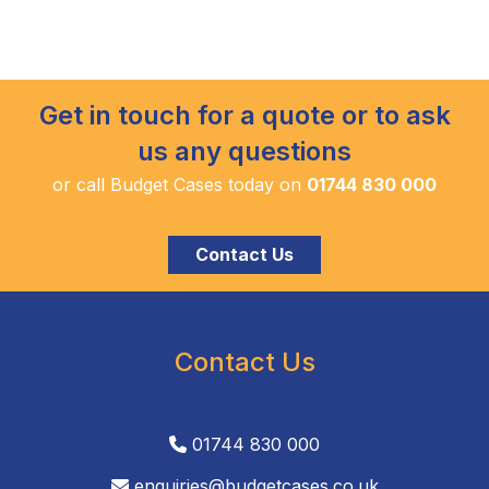
Get in touch for a quote or to ask
us any questions
or call Budget Cases today on
01744 830 000
Contact Us
Contact Us
01744 830 000
enquiries@budgetcases.co.uk