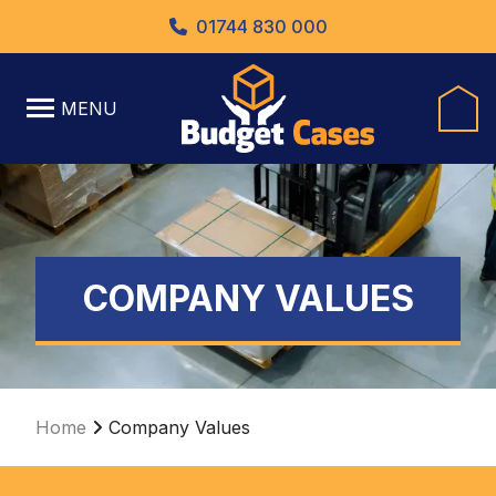
01744 830 000
MENU
COMPANY VALUES
Home
Company Values