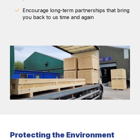
Encourage long-term partnerships that bring
you back to us time and again
Protecting the Environment