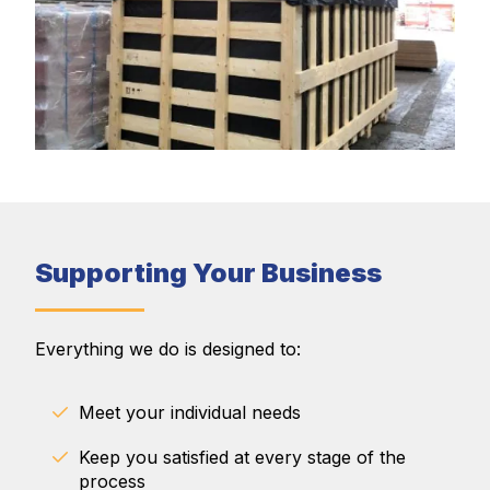
Supporting Your Business
Everything we do is designed to:
Meet your individual needs
Keep you satisfied at every stage of the
process