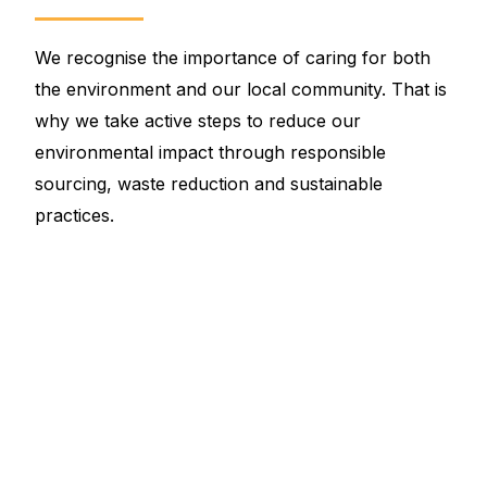
We recognise the importance of caring for both
the environment and our local community. That is
why we take active steps to reduce our
environmental impact through responsible
sourcing, waste reduction and sustainable
practices.