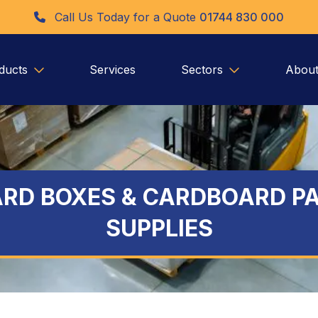
Call Us Today for a Quote
01744 830 000
ducts
Services
Sectors
About
RD BOXES & CARDBOARD P
SUPPLIES