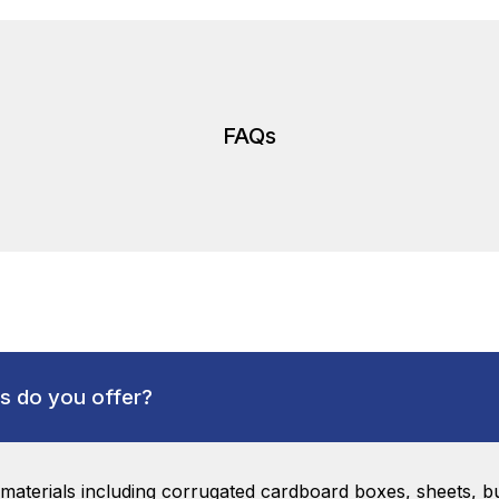
FAQs
s do you offer?
aterials including corrugated cardboard boxes, sheets, bu