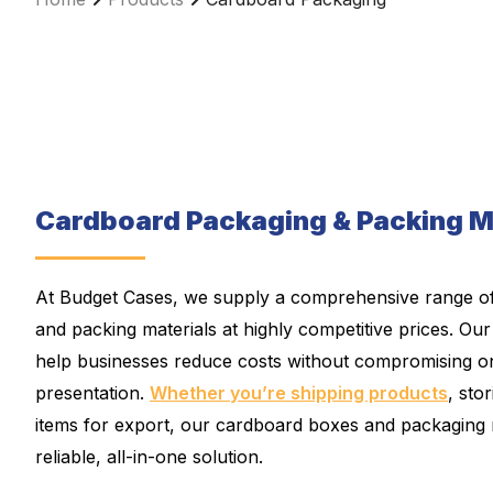
Cardboard Packaging & Packing M
At Budget Cases, we supply a comprehensive range o
and packing materials at highly competitive prices. Our
help businesses reduce costs without compromising on
presentation.
Whether you’re shipping products
, sto
items for export, our cardboard boxes and packaging 
reliable, all-in-one solution.