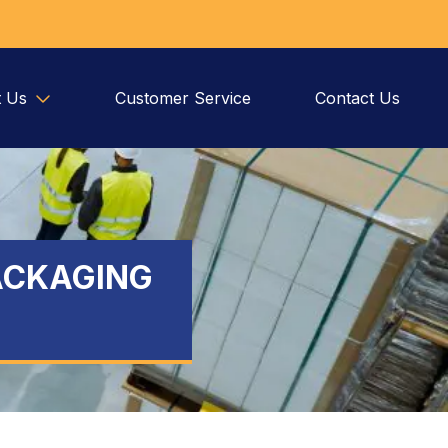
 Us
Customer Service
Contact Us
ACKAGING