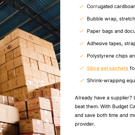
Corrugated cardboard
Bubble wrap, stretch
Paper bags and docu
Adhesive tapes, stra
Polystyrene chips an
Silica gel sachets
fo
Shrink-wrapping equ
Already have a supplier? L
beat them. With Budget Ca
and save both time and mo
provider.