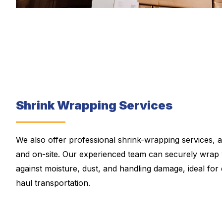
Shrink Wrapping Services
We also offer professional shrink-wrapping services, a
and on-site. Our experienced team can securely wrap 
against moisture, dust, and handling damage, ideal for 
haul transportation.