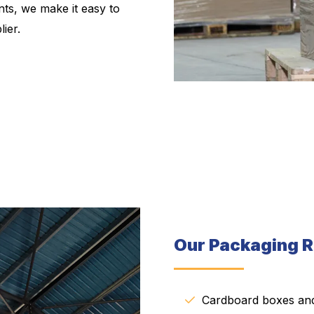
ts, we make it easy to
ier.
Our Packaging R
Cardboard boxes and