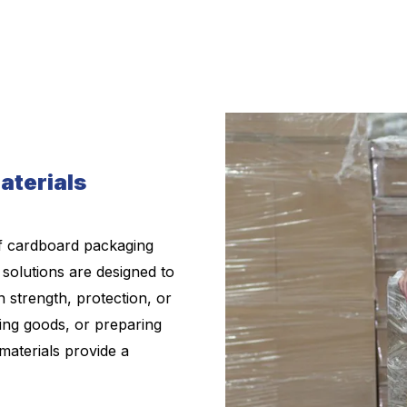
aterials
f cardboard packaging
 solutions are designed to
 strength, protection, or
ring goods, or preparing
materials provide a