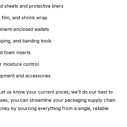
 sheets and protective liners
 film, and shrink wrap
ment-enclosed wallets
pping, and banding tools
d foam inserts
r moisture control
ipment and accessories
et us know your current prices; we’ll do our best to
ses, you can streamline your packaging supply chain
ney by sourcing everything from a single, reliable