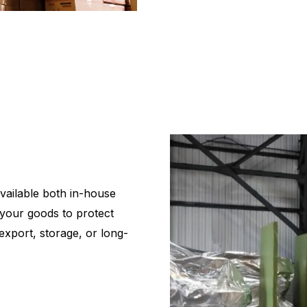
vailable both in-house
your goods to protect
export, storage, or long-