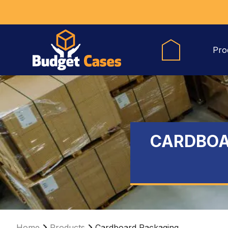
Pro
CARDBOA
Home
Products
Cardboard Packaging