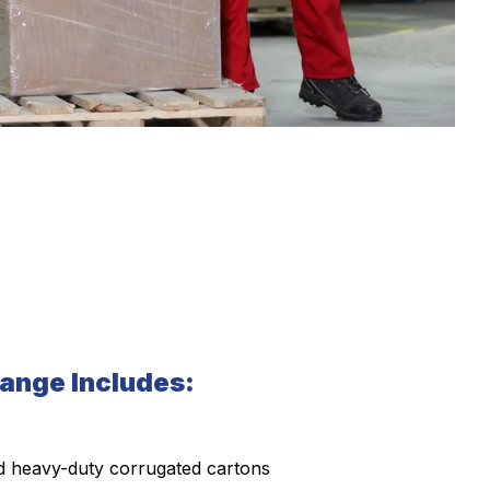
ange Includes:
 heavy-duty corrugated cartons