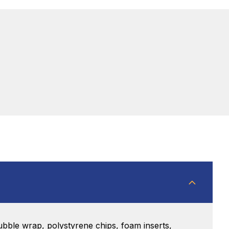
bble wrap, polystyrene chips, foam inserts,