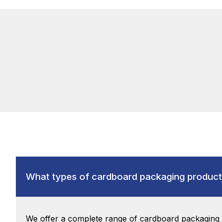
What types of cardboard packaging product
We offer a complete range of cardboard packaging m