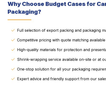
Why Choose Budget Cases for Ca
Packaging?
Full selection of export packing and packaging ma
Competitive pricing with quote matching available
High-quality materials for protection and present
Shrink-wrapping service available on-site or at our
One-stop solution for all your packaging require
Expert advice and friendly support from our sale