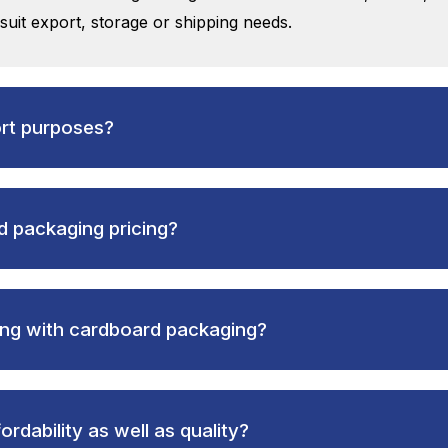
 suit export, storage or shipping needs.
ort purposes?
 packaging pricing?
ong with cardboard packaging?
rdability as well as quality?