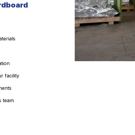
rdboard
terials
ation
 facility
ments
s team