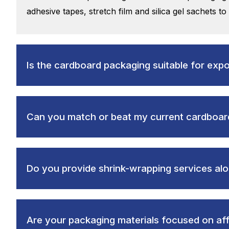
adhesive tapes, stretch film and silica gel sachets to
Is the cardboard packaging suitable for exp
Can you match or beat my current cardboard
Do you provide shrink-wrapping services al
Are your packaging materials focused on affo