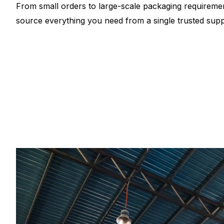
From small orders to large-scale packaging requiremen
source everything you need from a single trusted suppl