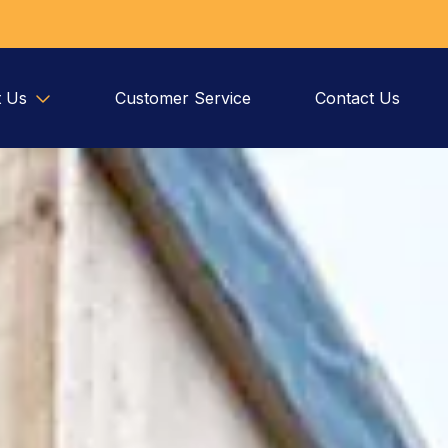
 Us
Customer Service
Contact Us