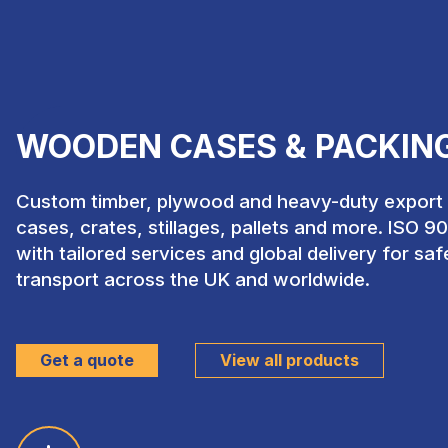
WOODEN CASES & PACKIN
Custom timber, plywood and heavy-duty export p
cases, crates, stillages, pallets and more. ISO 9
with tailored services and global delivery for sa
transport across the UK and worldwide.
Get a quote
View all products