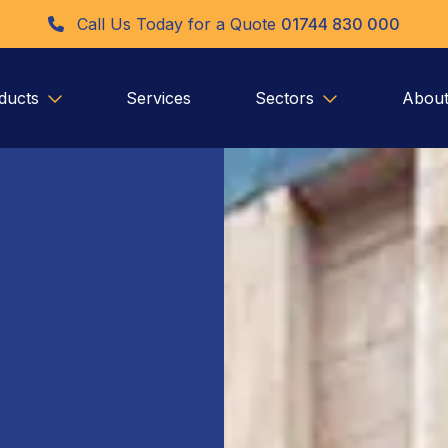
Call Us Today for a Quote
01744 830 000
ducts
Services
Sectors
About