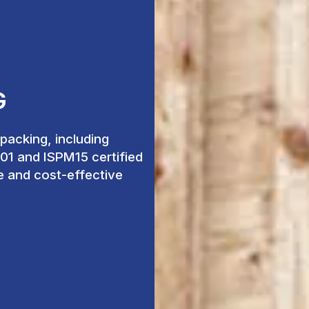
G
acking, including
001 and ISPM15 certified
fe and cost-effective