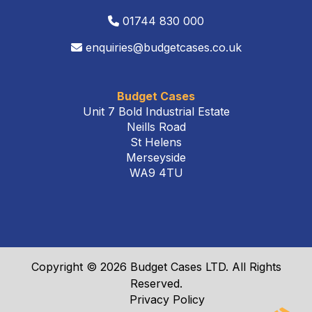
01744 830 000
enquiries@budgetcases.co.uk
Budget Cases
Unit 7 Bold Industrial Estate
Neills Road
St Helens
Merseyside
WA9 4TU
Copyright © 2026 Budget Cases LTD. All Rights
Reserved.
Privacy Policy