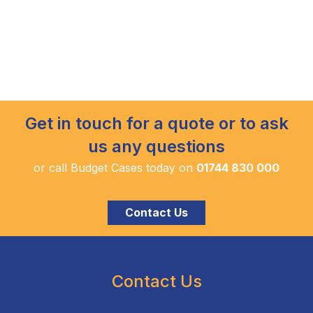
Get in touch for a quote or to ask
us any questions
or call Budget Cases today on
01744 830 000
Contact Us
Contact Us