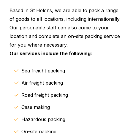
Based in St Helens, we are able to pack a range
of goods to all locations, including internationally.
Our personable staff can also come to your
location and complete an on-site packing service
for you where necessary.
Our services include the following:
Sea freight packing
Air freight packing
Road freight packing
Case making
Hazardous packing
On-site packing