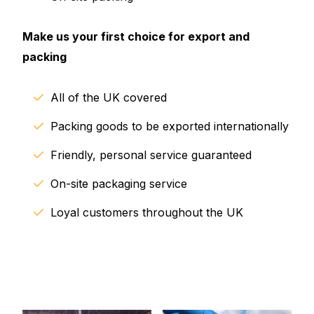
Make us your first choice for export and
packing
All of the UK covered
Packing goods to be exported internationally
Friendly, personal service guaranteed
On-site packaging service
Loyal customers throughout the UK