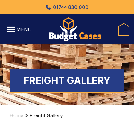
01744 830 000
MENU
FREIGHT GALLERY
Home
Freight Gallery